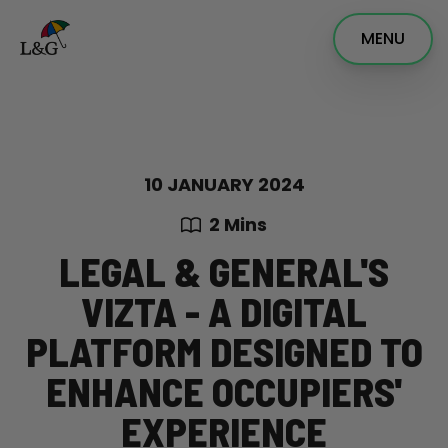
MENU
10 JANUARY 2024
2 Mins
LEGAL & GENERAL'S
VIZTA - A DIGITAL
PLATFORM DESIGNED TO
ENHANCE OCCUPIERS'
EXPERIENCE