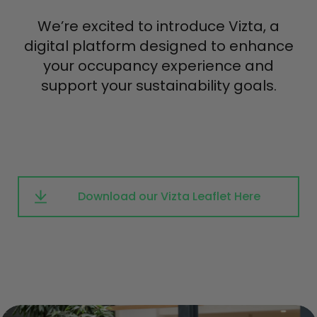
We’re excited to introduce Vizta, a
digital platform designed to enhance
your occupancy experience and
support your sustainability goals.
Download our Vizta Leaflet Here