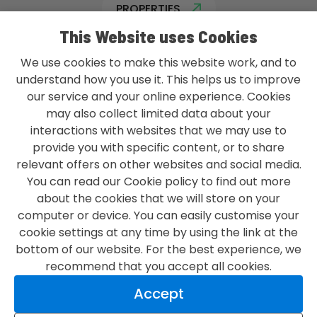
PROPERTIES
This Website uses Cookies
We use cookies to make this website work, and to
understand how you use it. This helps us to improve
our service and your online experience. Cookies
L&G GROUP PRIVACY POLICY
may also collect limited data about your
TERMS & CONDITIONS
interactions with websites that we may use to
provide you with specific content, or to share
ACCESSIBILITY
relevant offers on other websites and social media.
You can read our Cookie policy to find out more
MODERN SLAVERY STATEMENT
about the cookies that we will store on your
CONTACT US
computer or device. You can easily customise your
cookie settings at any time by using the link at the
bottom of our website. For the best experience, we
recommend that you accept all cookies.
LOVE WHAT YOU DO
Accept
LOVE
WHERE
YOU DO IT