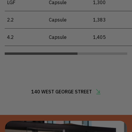
LGF
Capsule
1,300
2.2
Capsule
1,383
4.2
Capsule
1,405
140 WEST GEORGE STREET