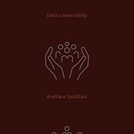
Data connectivity
Welfare facilities