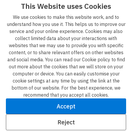
measurements and distances given are approximate
This Website uses Cookies
only. 3. Regulations etc: Any reference to alterations to,
We use cookies to make this website work, and to
or use of, any part of the property does not mean that
understand how you use it. This helps us to improve our
any necessary planning, building regulations or other
service and your online experience. Cookies may also
consent has been obtained. A buyer or lessee must find
collect limited data about your interactions with
out by inspection or in other ways that these matters
websites that we may use to provide you with specific
have been properly dealt with and that all information is
content, or to share relevant offers on other websites
correct. 4. VAT: The VAT position relating to the property
and social media. You can read our Cookie policy to find
may change without notice. [01/01/2023].
out more about the cookies that we will store on your
computer or device. You can easily customise your
L&G Group privacy policy
cookie settings at any time by using the link at the
Terms & conditions
bottom of our website. For the best experience, we
recommend that you accept all cookies.
Accessibility
Accept
Modern slavery statement
Reject