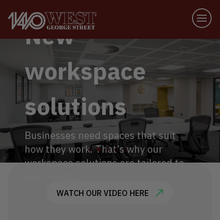
New
workspace
solutions
Businesses need spaces that suit
how they work. That’s why our
workspace solutions are tailored to
your needs.
WATCH OUR VIDEO HERE