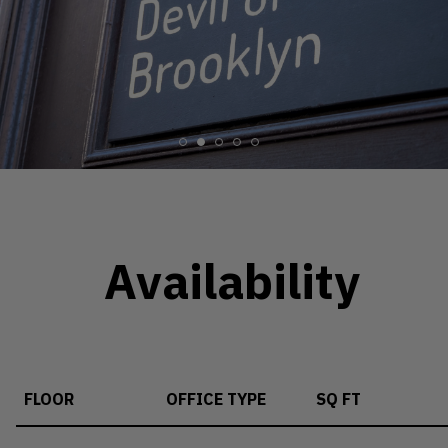
Availability
FLOOR
OFFICE TYPE
SQ FT