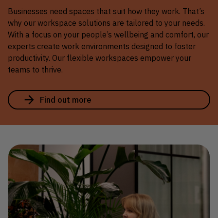
Businesses need spaces that suit how they work. That’s
why our workspace solutions are tailored to your needs.
With a focus on your people’s wellbeing and comfort, our
experts create work environments designed to foster
productivity. Our flexible workspaces empower your
teams to thrive.
Find out more