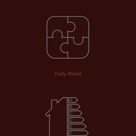
Fully fitted