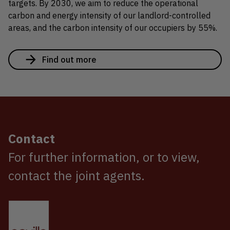
targets. By 2030, we aim to reduce the operational
carbon and energy intensity of our landlord-controlled
areas, and the carbon intensity of our occupiers by 55%.
Find out more
Contact
For further information, or to view,
contact the joint agents.