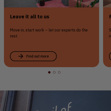
Leave it all to us
Move in, start work – let our experts do the
S
rest.
i
Find out more