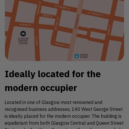
Ideally located for the
modern occupier
Located in one of Glasgow most renowned and
recognised business addresses, 140 West George Street
is ideally placed for the modern occupier. The building is
equidistant from both Glasgow Central and Queen Street