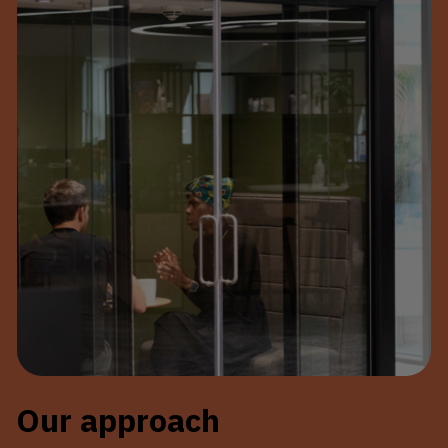
Our approach