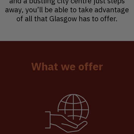
and a bustling city centre just steps
away, you’ll be able to take advantage
of all that Glasgow has to offer.
What we offer