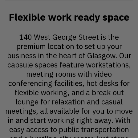
Flexible work ready space
140 West George Street is the
premium location to set up your
business in the heart of Glasgow. Our
capsule spaces feature workstations,
meeting rooms with video
conferencing facilities, hot desks for
flexible working, and a break out
lounge for relaxation and casual
meetings, all available for you to move
in and start working right away. With
easy access to public transportation