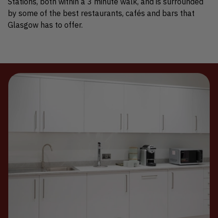
Stations, both within a 3 minute walk, and is surrounded
by some of the best restaurants, cafés and bars that
Glasgow has to offer.