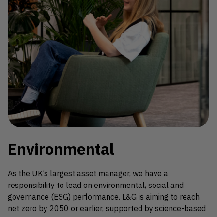
Environmental
As the UK’s largest asset manager, we have a
responsibility to lead on environmental, social and
governance (ESG) performance. L&G is aiming to reach
net zero by 2050 or earlier, supported by science-based