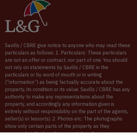
Savills / CBRE give notice to anyone who may read these
particulars as follows: 1. Particulars: These particulars
are not an offer or contract, nor part of one. You should
not rely on statements by Savills / CBRE in the
particulars or by word of mouth or in writing
(“information”) as being factually accurate about the
property, its condition or its value. Savills / CBRE has any
authority to make any representations about the
property, and accordingly any information given is
entirely without responsibility on the part of the agents,
seller(s) or lessor(s). 2. Photos etc: The photographs
show only certain parts of the property as they
appeared at the time they were taken. Areas,