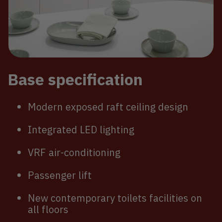
Base specification
Modern exposed raft ceiling design
Integrated LED lighting
VRF air-conditioning
Passenger lift
New contemporary toilets facilities on
all floors