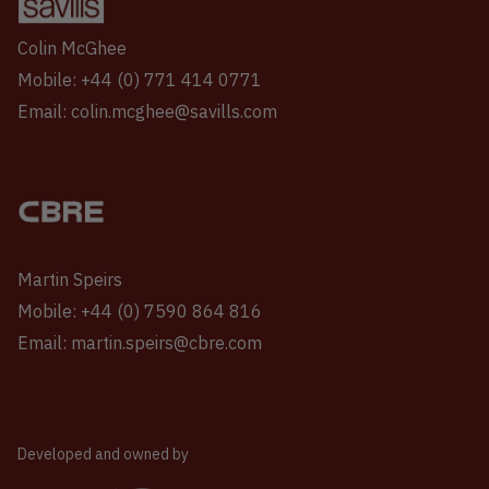
Colin McGhee
Mobile: +44 (0) 771 414 0771
Email: colin.mcghee@savills.com
Martin Speirs
Mobile: +44 (0) 7590 864 816
Email: martin.speirs@cbre.com
Developed and owned by