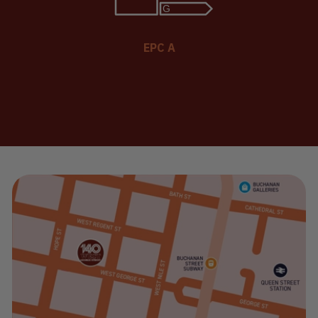
EPC A