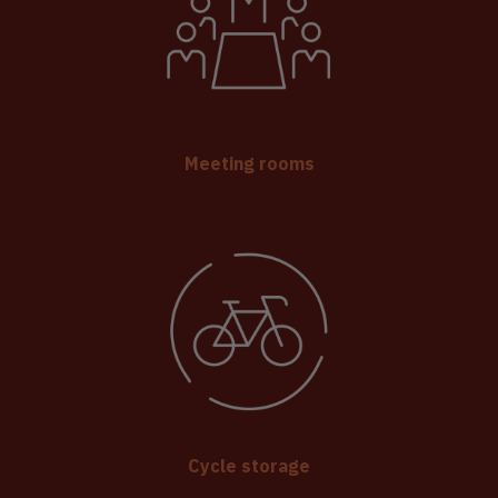
Meeting rooms
Cycle storage