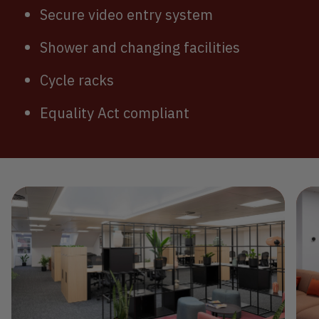
Secure video entry system
Shower and changing facilities
Cycle racks
Equality Act compliant